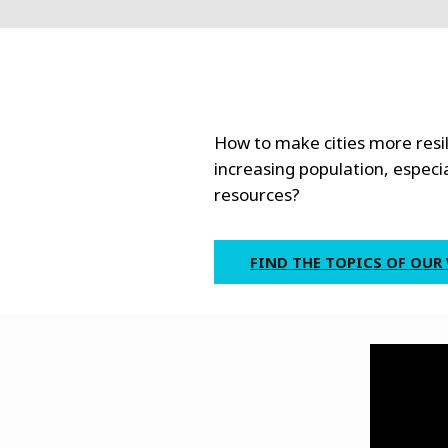
How to make cities more resil
increasing population, especia
resources?
FIND THE TOPICS OF OUR