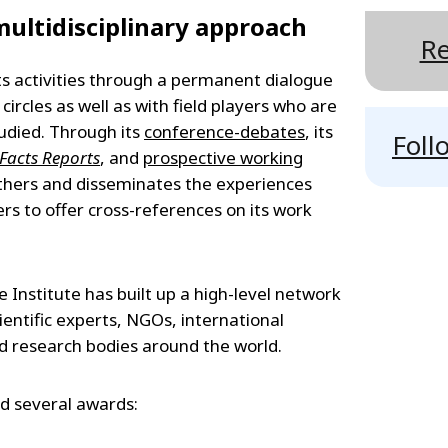
ultidisciplinary approach
Re
its activities through a permanent dialogue
l circles as well as with field players who are
udied. Through its
conference-debates
, its
Foll
- Facts Reports
, and
prospective working
gathers and disseminates the experiences
rs to offer cross-references on its work
e Institute has built up a high-level network
scientific experts, NGOs, international
nd research bodies around the world.
ed several awards: