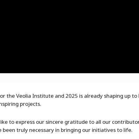
or the Veolia Institute and 2025 is already shaping up t
nspiring projects.
ike to express our sincere gratitude to all our contribut
been truly necessary in bringing our initiatives to life.