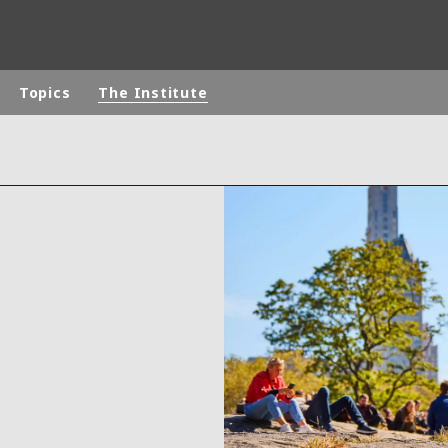
Topics
The Institute
rld
DLE EAST
EUROPE
LATIN AMERICA
AND NEW ZEALAND
NORTH AMERICA