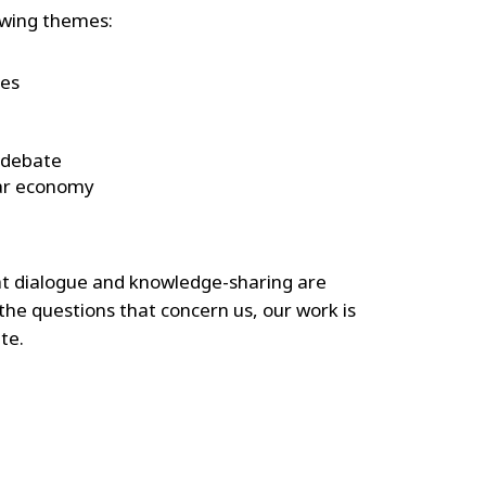
owing themes:
ces
 debate
lar economy
at dialogue and knowledge-sharing are
 the questions that concern us, our work is
te.