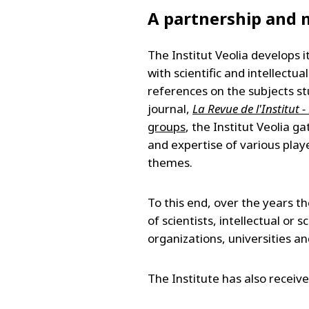
A partnership and m
The Institut Veolia develops 
with scientific and intellectua
references on the subjects st
journal,
La Revue de l'Institut 
groups
, the Institut Veolia 
and expertise of various playe
themes.
To this end, over the years th
of scientists, intellectual or 
organizations, universities a
The Institute has also receiv