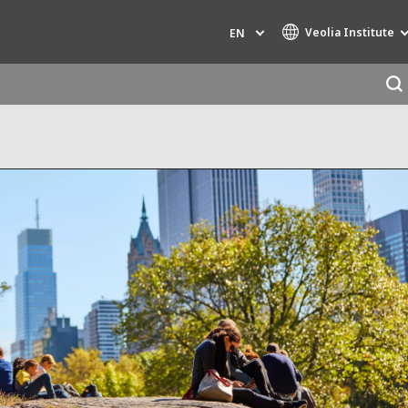
Veolia Institute
EN
Specialty Brands
AIR QUALITY
ENGINEERING & CONSULTING
HAZARDOUS WASTE EUROPE
INDUSTRIES GLOBAL SOLUTIONS
NUCLEAR SOLUTIONS
OFIS
SEDE BENELUX
VEOLIA AGRICULTURE