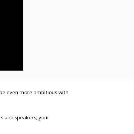
o be even more ambitious with
ors and speakers; your