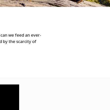
WATER TECHNOLOGIES
 can we feed an ever-
d by the scarcity of