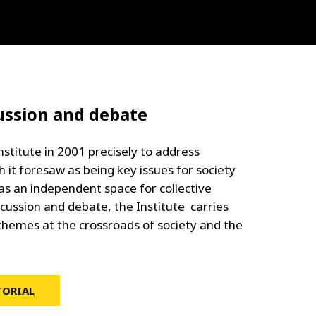
ussion and debate
nstitute in 2001 precisely to address
 it foresaw as being key issues for society
as an independent space for collective
scussion and debate, the Institute carries
themes at the crossroads of society and the
TORIAL