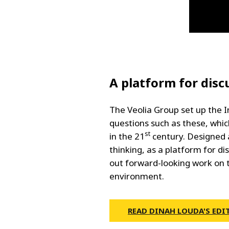
A platform for disc
The Veolia Group set up the I
questions such as these, which
st
in the 21
century. Designed 
thinking, as a platform for di
out forward-looking work on 
environment.
READ DINAH LOUDA'S EDI