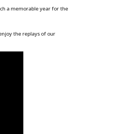
such a memorable year for the
enjoy the replays of our