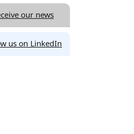
ceive our news
ow us on LinkedIn