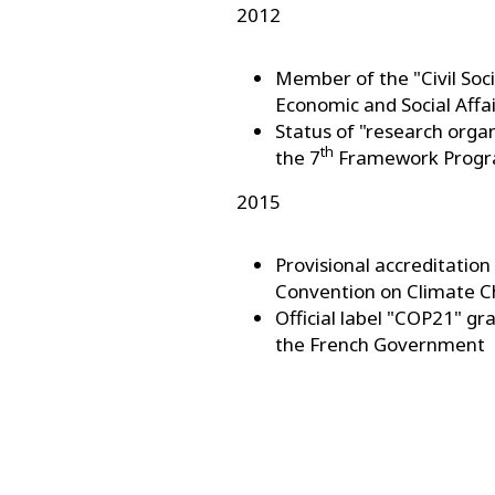
2012
Member of the "Civil So
Economic and Social Affa
Status of "research orga
th
the 7
Framework Progr
2015
Provisional accreditati
Convention on Climate 
Official label "COP21" g
the French Government