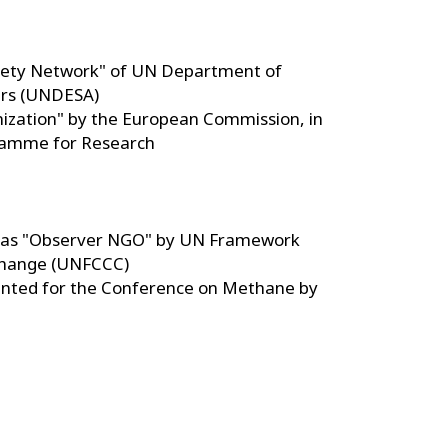
ciety Network" of UN Department of
irs (UNDESA)
nization" by the European Commission, in
amme for Research
on as "Observer NGO" by UN Framework
Change (UNFCCC)
ranted for the Conference on Methane by