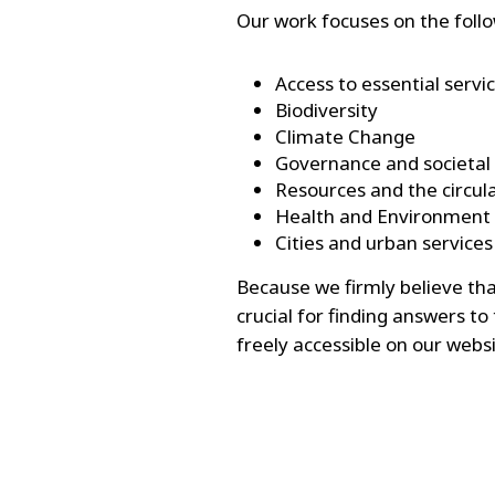
Our work focuses on the foll
Access to essential servi
Biodiversity
Climate Change
Governance and societal
Resources and the circu
Health and Environment
Cities and urban services
Because we firmly believe th
crucial for finding answers to
freely accessible on our websi