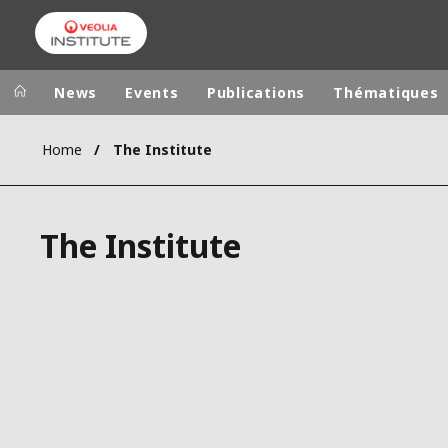
Skip
to
main
content
News
Events
Publications
Thématiques
Home
The Institute
Veolia Group
In the wo
AFRICA - MID
VEOLIA.COM
The Institute
ASIA
CAMPUS
AUSTRALIA 
FOUNDATION
INSTITUTE