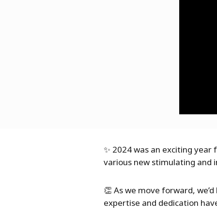
✨ 2024 was an exciting year f
various new stimulating and i
👏 As we move forward, we’d l
expertise and dedication have 