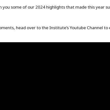
th you some of our 2024 highlights that made this year 
moments, head over to the Institute’s Youtube Channel to 