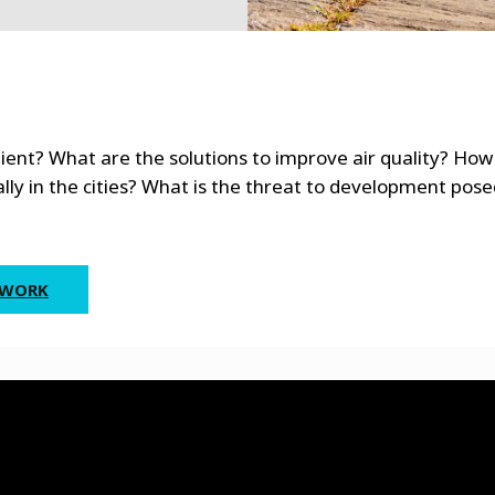
ient? What are the solutions to improve air quality? How
lly in the cities? What is the threat to development pose
 WORK