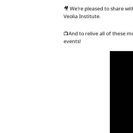
🎥 We're pleased to share wi
Veolia Institute.
📺And to relive all of these 
events!