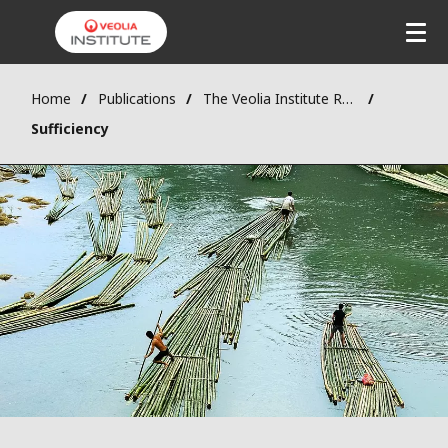
Home
Publications
The Veolia Institute Review - FACTS Reports
Sufficiency