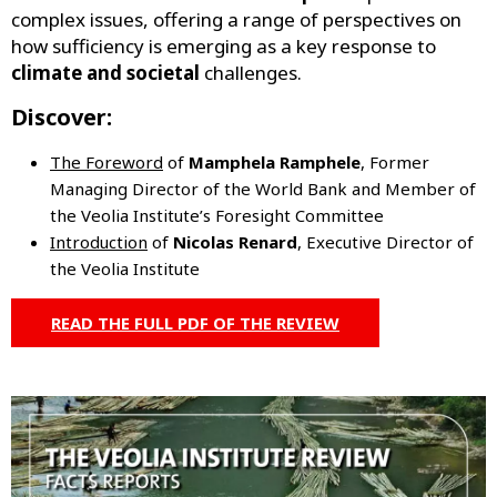
complex issues, offering a range of perspectives on
how sufficiency is emerging as a key response to
climate and societal
challenges.
Discover:
The Foreword
of
Mamphela Ramphele
, Former
Managing Director of the World Bank and Member of
the Veolia Institute’s Foresight Committee
Introduction
of
Nicolas Renard
, Executive Director of
the Veolia Institute
READ THE FULL PDF OF THE REVIEW