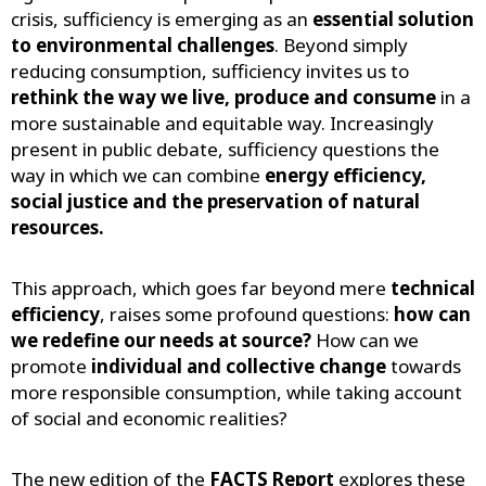
crisis, sufficiency is emerging as an
essential solution
to environmental challenges
. Beyond simply
reducing consumption, sufficiency invites us to
rethink the way we live, produce and consume
in a
more sustainable and equitable way. Increasingly
present in public debate, sufficiency questions the
way in which we can combine
energy efficiency,
social justice and the preservation of natural
resources.
This approach, which goes far beyond mere
technical
efficiency
, raises some profound questions:
how can
we redefine our needs at source?
How can we
promote
individual and collective change
towards
more responsible consumption, while taking account
of social and economic realities?
The new edition of the
FACTS Report
explores these