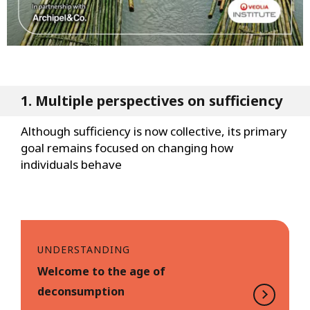
1. Multiple perspectives on sufficiency
Although sufficiency is now collective, its primary
goal remains focused on changing how
individuals behave
UNDERSTANDING
Welcome to the age of
deconsumption