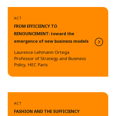
ACT
FROM EFFICIENCY TO
RENOUNCEMENT: toward the
emergence of new business models
Laurence Lehmann Ortega
Professor of Strategy and Business
Policy, HEC Paris
ACT
FASHION AND THE SUFFICIENCY