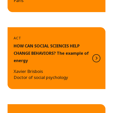
Paris
ACT
HOW CAN SOCIAL SCIENCES HELP
CHANGE BEHAVIORS? The example of
energy
Xavier Brisbois
Doctor of social psychology