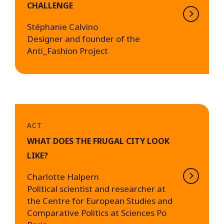
CHALLENGE
Stéphanie Calvino
Designer and founder of the
Anti_Fashion Project
ACT
WHAT DOES THE FRUGAL CITY LOOK
LIKE?
Charlotte Halpern
Political scientist and researcher at
the Centre for European Studies and
Comparative Politics at Sciences Po