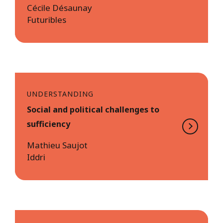
Cécile Désaunay
Futuribles
UNDERSTANDING
Social and political challenges to
sufficiency
Mathieu Saujot
Iddri