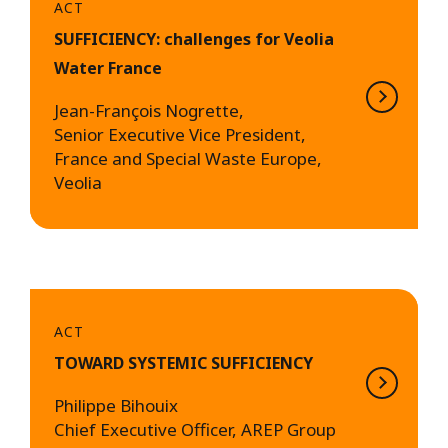
ACT
SUFFICIENCY: challenges for Veolia
Water France
Jean-François Nogrette,
Senior Executive Vice President,
France and Special Waste Europe,
Veolia
ACT
TOWARD SYSTEMIC SUFFICIENCY
Philippe Bihouix
Chief Executive Officer, AREP Group