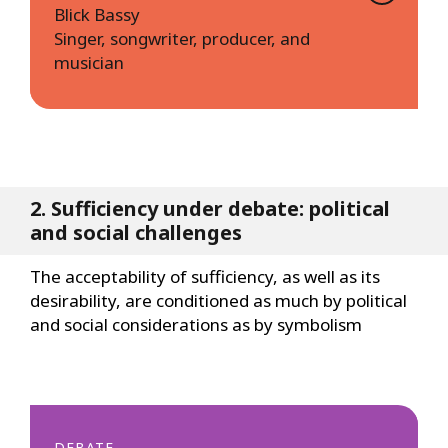
Blick Bassy
Singer, songwriter, producer, and
musician
2. Sufficiency under debate: political
and social challenges
The acceptability of sufficiency, as well as its
desirability, are conditioned as much by political
and social considerations as by symbolism
DEBATE