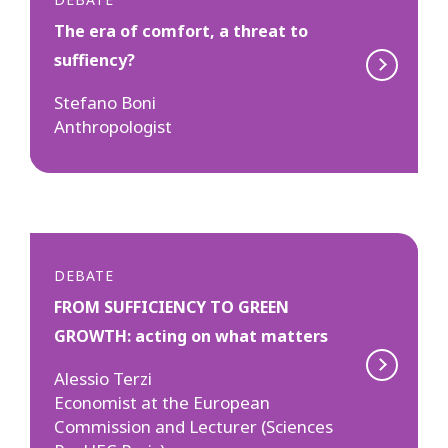
The era of comfort, a threat to
suffiency?
Stefano Boni
Anthropologist
DEBATE
FROM SUFFICIENCY TO GREEN
GROWTH: acting on what matters
Alessio Terzi
Economist at the European
Commission and Lecturer (Sciences