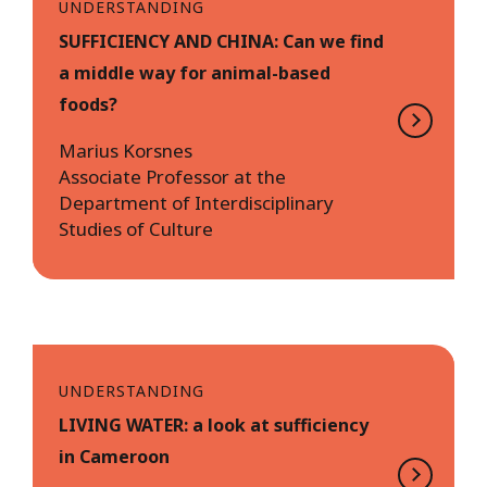
UNDERSTANDING
SUFFICIENCY AND CHINA: Can we find
a middle way for animal-based
foods?
Marius Korsnes
Associate Professor at the
Department of Interdisciplinary
Studies of Culture
UNDERSTANDING
LIVING WATER: a look at sufficiency
in Cameroon