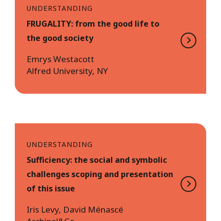
UNDERSTANDING
FRUGALITY: from the good life to
the good society
Emrys Westacott
Alfred University, NY
UNDERSTANDING
Sufficiency: the social and symbolic
challenges scoping and presentation
of this issue
Iris Levy, David Ménascé