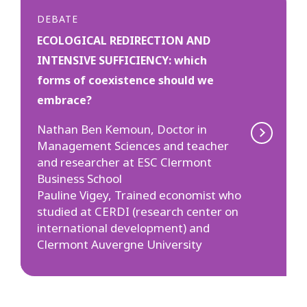
DEBATE
ECOLOGICAL REDIRECTION AND
INTENSIVE SUFFICIENCY: which
forms of coexistence should we
embrace?
Nathan Ben Kemoun, Doctor in
Management Sciences and teacher
and researcher at ESC Clermont
Business School
Pauline Vigey, Trained economist who
studied at CERDI (research center on
international development) and
Clermont Auvergne University