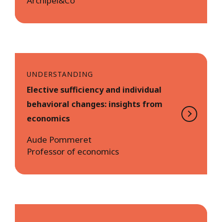
Archipel&Co
UNDERSTANDING
Elective sufficiency and individual
behavioral changes: insights from
economics
Aude Pommeret
Professor of economics