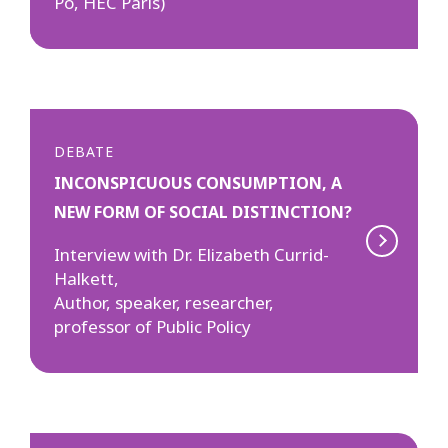
Po, HEC Paris)
DEBATE
INCONSPICUOUS CONSUMPTION, A
NEW FORM OF SOCIAL DISTINCTION?
Interview with Dr. Elizabeth Currid-
Halkett,
Author, speaker, researcher,
professor of Public Policy