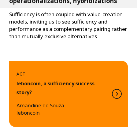
operationalizations, hybridizations
Sufficiency is often coupled with value-creation
models, inviting us to see sufficiency and
performance as a complementary pairing rather
than mutually exclusive alternatives
ACT
leboncoin, a sufficiency success
story?
Amandine de Souza
leboncoin