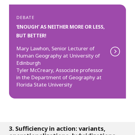
DEBATE
‘ENOUGH’ AS NEITHER MORE OR LESS,
BUT BETTER!
Mary Lawhon, Senior Lecturer of
Human Geography at University of
Edinburgh
Tyler McCreary, Associate professor
in the Department of Geography at
Florida State University
3. Sufficiency in action: variants,