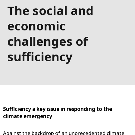
The social and
economic
challenges of
sufficiency
Sufficiency a key issue in responding to the
climate emergency
Against the backdrop of an unprecedented climate