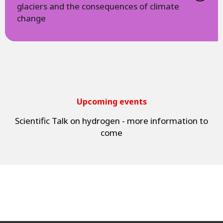
glaciers and the consequences of climate
change
Upcoming events
Scientific Talk on hydrogen - more information to
come