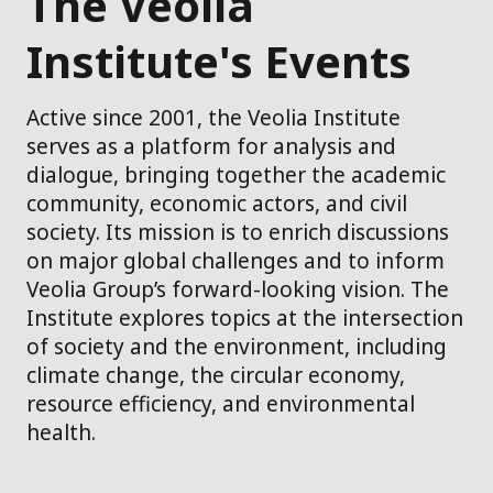
The Veolia
Institute's Events
Active since 2001, the Veolia Institute
serves as a platform for analysis and
dialogue, bringing together the academic
community, economic actors, and civil
society. Its mission is to enrich discussions
on major global challenges and to inform
Veolia Group’s forward-looking vision. The
Institute explores topics at the intersection
of society and the environment, including
climate change, the circular economy,
resource efficiency, and environmental
health.